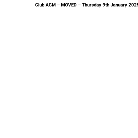
Previous
Club AGM – MOVED – Thursday 9th January 202
post: