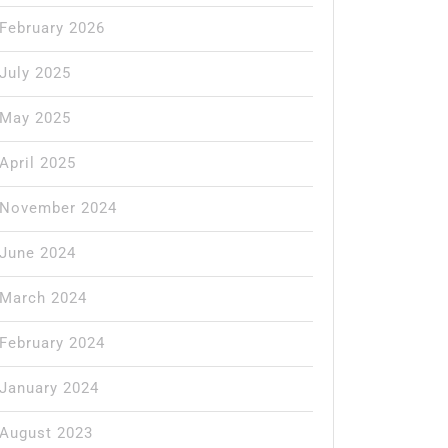
February 2026
July 2025
May 2025
April 2025
November 2024
June 2024
March 2024
February 2024
January 2024
August 2023