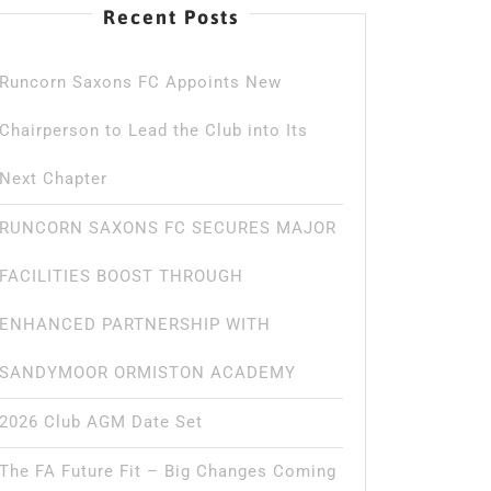
Recent Posts
Runcorn Saxons FC Appoints New
Chairperson to Lead the Club into Its
Next Chapter
RUNCORN SAXONS FC SECURES MAJOR
FACILITIES BOOST THROUGH
ENHANCED PARTNERSHIP WITH
SANDYMOOR ORMISTON ACADEMY
2026 Club AGM Date Set
The FA Future Fit – Big Changes Coming