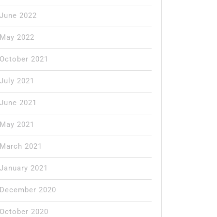
June 2022
May 2022
October 2021
July 2021
June 2021
May 2021
March 2021
January 2021
December 2020
October 2020