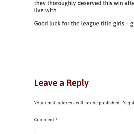
they thoroughly deserved this win aft
live with.
Good luck for the league title girls 
Leave a Reply
Your email address will not be published.
Requi
Comment
*