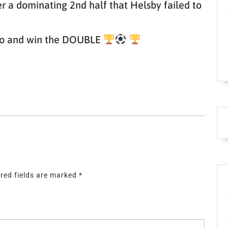
er a dominating 2nd half that Helsby failed to
– go and win the DOUBLE
red fields are marked
*