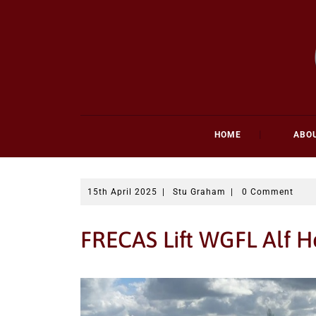
Skip
to
content
HOME
ABO
15th April 2025
|
Stu Graham
|
0 Comment
FRECAS Lift WGFL Alf H