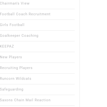
Chairman's View
Football Coach Recruitment
Girls Football
Goalkeeper Coaching
KEEPAZ
New Players
Recruiting Players
Runcorn Wildcats
Safeguarding
Saxons Chain Mail Reaction