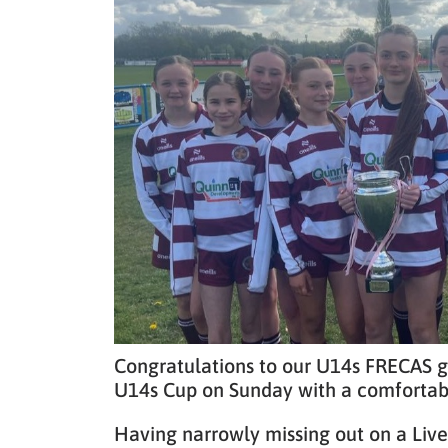
Congratulations to our U14s FRECAS gir
U14s Cup on Sunday with a comfortabl
Having narrowly missing out on a Liv