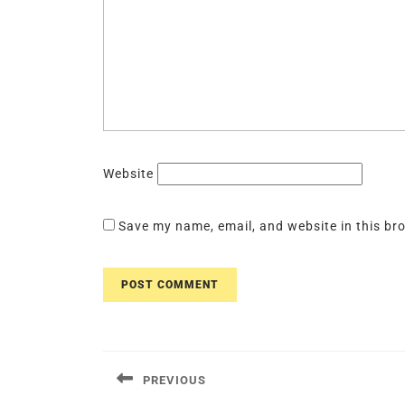
Website
Save my name, email, and website in this br
Post
navigation
PREVIOUS