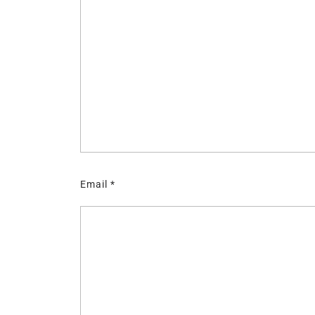
Email
*