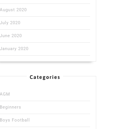
August 2020
July 2020
June 2020
January 2020
Categories
AGM
Beginners
Boys Football