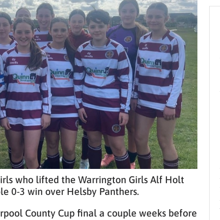
ls who lifted the Warrington Girls Alf Holt
e 0-3 win over Helsby Panthers.
erpool County Cup final a couple weeks before