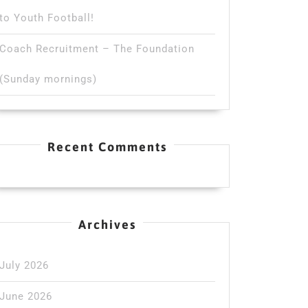
to Youth Football!
Coach Recruitment – The Foundation
(Sunday mornings)
Recent Comments
Archives
July 2026
June 2026