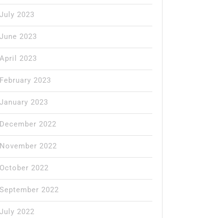
July 2023
June 2023
April 2023
February 2023
January 2023
December 2022
November 2022
October 2022
September 2022
July 2022