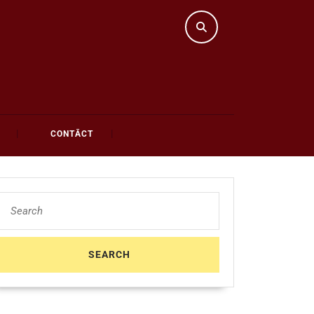
CONTĀCT
Search
for: