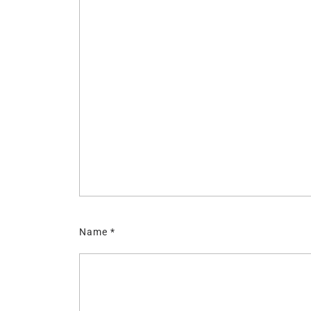
Name
*