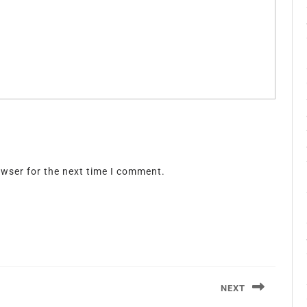
owser for the next time I comment.
NEXT