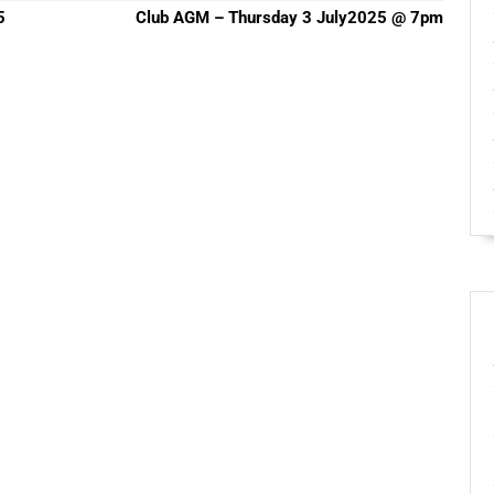
Next
5
Club AGM – Thursday 3 July2025 @ 7pm
post: