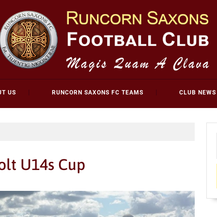
UT US
RUNCORN SAXONS FC TEAMS
CLUB NEWS
olt U14s Cup