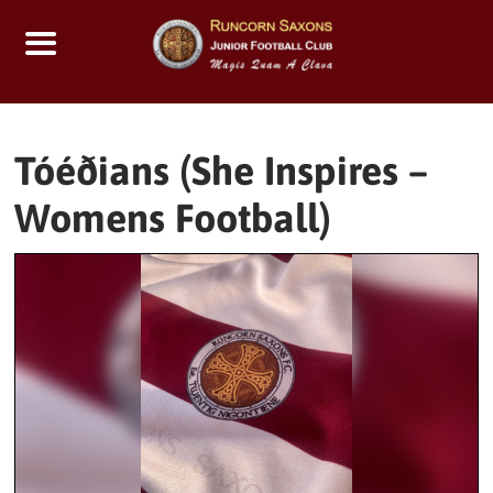
Skip
to
content
Tóéðians (She Inspires –
Womens Football)