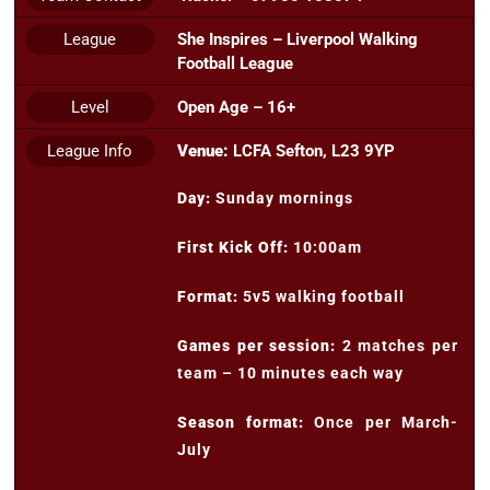
League
She Inspires – Liverpool Walking
Football League
Level
Open Age – 16+
League Info
Venue:
LCFA Sefton, L23 9YP
Day:
Sunday mornings
First Kick Off:
10:00am
Format:
5v5 walking football
Games per session:
2 matches per
team – 10 minutes each way
Season format:
Once per March-
July