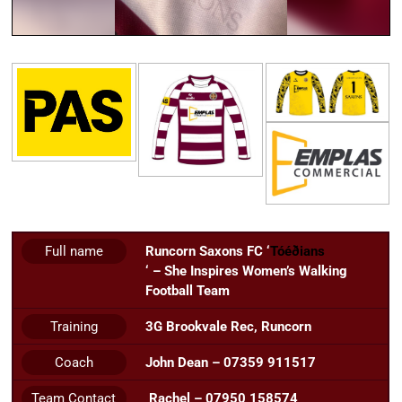
Full name
Runcorn Saxons FC ‘
Tóéðians
‘ – She Inspires Women’s Walking
Football Team
Training
3G Brookvale Rec, Runcorn
Coach
John Dean – 07359 911517
Team Contact
Rachel – 07950 158574