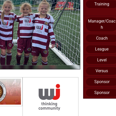
Training
Manager/Coac
h
Coach
League
Level
Versus
Sponsor
Sponsor