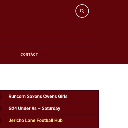
CONTĀCT
Runcorn Saxons Cwens Girls
G24 Under 9s – Saturday
Jericho Lane Football Hub