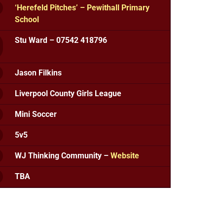
‘Herefeld Pitches’ – Pewithall Primary
School
Stu Ward – 07542 418796
Jason Filkins
Liverpool County Girls League
Mini Soccer
5v5
WJ Thinking Community –
Website
TBA