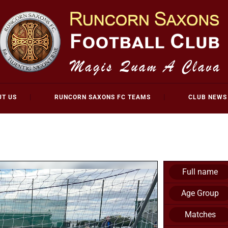
UT US
RUNCORN SAXONS FC TEAMS
CLUB NEWS
Full name
Age Group
Matches