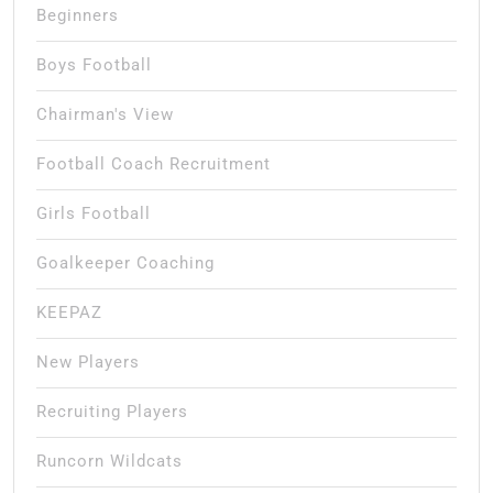
Beginners
Boys Football
Chairman's View
Football Coach Recruitment
Girls Football
Goalkeeper Coaching
KEEPAZ
New Players
Recruiting Players
Runcorn Wildcats