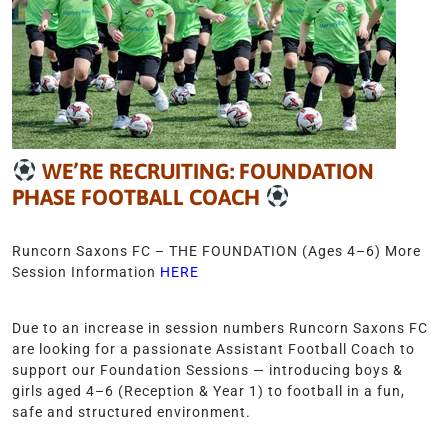
WE’RE RECRUITING: FOUNDATION
PHASE FOOTBALL COACH
Runcorn Saxons FC – THE FOUNDATION (Ages 4–6) More
Session Information
HERE
Due to an increase in session numbers Runcorn Saxons FC
are looking for a passionate Assistant Football Coach to
support our Foundation Sessions — introducing boys &
girls aged 4–6 (Reception & Year 1) to football in a fun,
safe and structured environment.