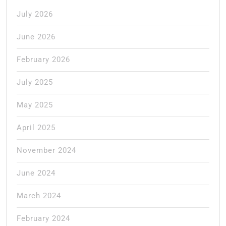
July 2026
June 2026
February 2026
July 2025
May 2025
April 2025
November 2024
June 2024
March 2024
February 2024