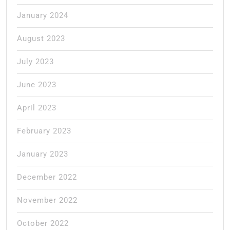
January 2024
August 2023
July 2023
June 2023
April 2023
February 2023
January 2023
December 2022
November 2022
October 2022