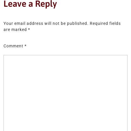
Leave a Reply
Your email address will not be published.
Required fields
are marked
*
Comment
*