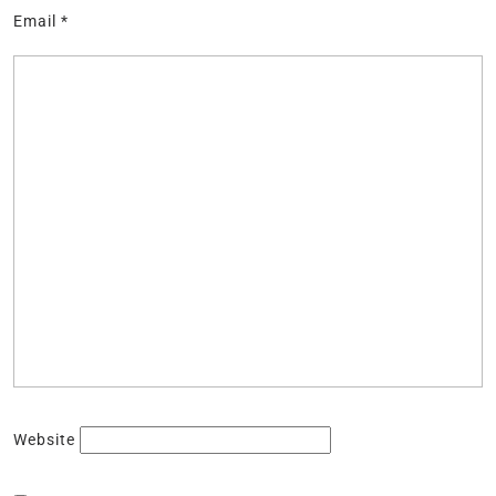
Email
*
Website