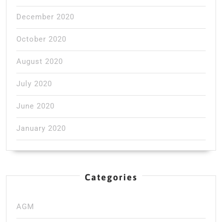
December 2020
October 2020
August 2020
July 2020
June 2020
January 2020
Categories
AGM