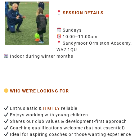
SESSION DETAILS
Sundays
10:00–11:00am
Sandymoor Ormiston Academy,
WA7 1QU
Indoor during winter months
WHO WE’RE LOOKING FOR
Enthusiastic &
HIGHLY
reliable
Enjoys working with young children
Shares our club values & development-first approach
Coaching qualifications welcome (but not essential)
Ideal for aspiring coaches or those wanting experience