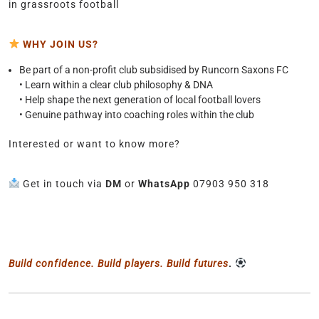
in grassroots football
WHY JOIN US?
Be part of a non-profit club subsidised by Runcorn Saxons FC
• Learn within a clear club philosophy & DNA
• Help shape the next generation of local football lovers
• Genuine pathway into coaching roles within the club
Interested or want to know more?
Get in touch via
DM
or
WhatsApp
07903 950 318
Build confidence. Build players. Build futures
.