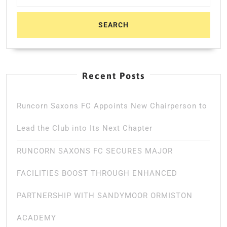
Recent Posts
Runcorn Saxons FC Appoints New Chairperson to
Lead the Club into Its Next Chapter
RUNCORN SAXONS FC SECURES MAJOR
FACILITIES BOOST THROUGH ENHANCED
PARTNERSHIP WITH SANDYMOOR ORMISTON
ACADEMY