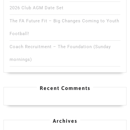
2026 Club AGM Date Set
The FA Future Fit – Big Changes Coming to Youth
Football!
Coach Recruitment – The Foundation (Sunday
mornings)
Recent Comments
Archives