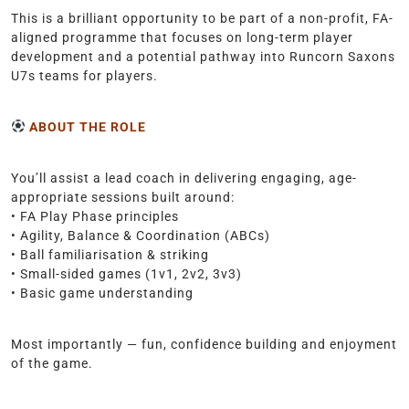
This is a brilliant opportunity to be part of a non-profit, FA-
aligned programme that focuses on long-term player
development and a potential pathway into Runcorn Saxons
U7s teams for players.
ABOUT THE ROLE
You’ll assist a lead coach in delivering engaging, age-
appropriate sessions built around:
• FA Play Phase principles
• Agility, Balance & Coordination (ABCs)
• Ball familiarisation & striking
• Small-sided games (1v1, 2v2, 3v3)
• Basic game understanding
Most importantly — fun, confidence building and enjoyment
of the game.