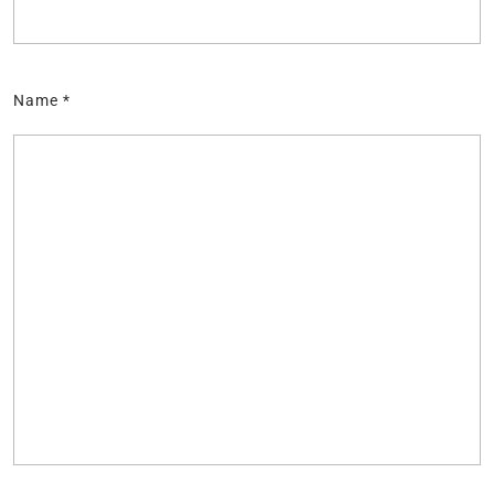
Name
*