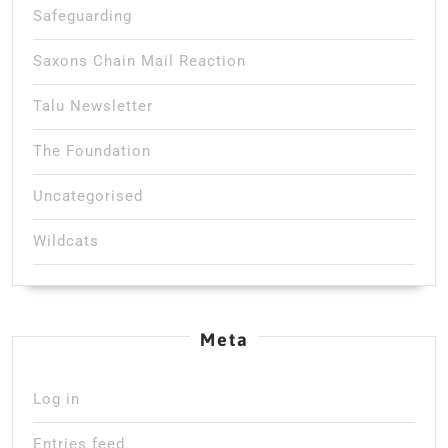
Safeguarding
Saxons Chain Mail Reaction
Talu Newsletter
The Foundation
Uncategorised
Wildcats
Meta
Log in
Entries feed