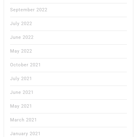
September 2022
July 2022
June 2022
May 2022
October 2021
July 2021
June 2021
May 2021
March 2021
January 2021