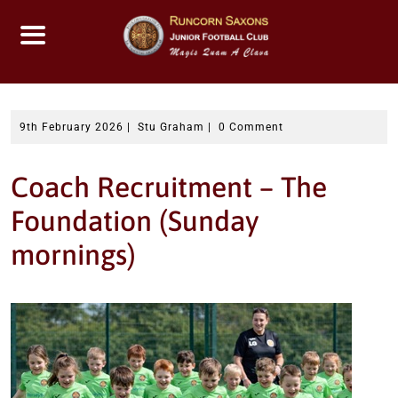
Skip
to
content
9th February 2026
|
Stu Graham
|
0 Comment
Coach Recruitment – The
Foundation (Sunday
mornings)