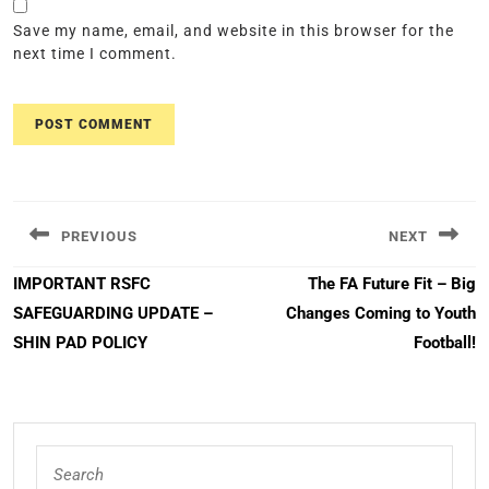
Save my name, email, and website in this browser for the
next time I comment.
Post
navigation
PREVIOUS
NEXT
Previous
Next
IMPORTANT RSFC
The FA Future Fit – Big
post:
post:
SAFEGUARDING UPDATE –
Changes Coming to Youth
SHIN PAD POLICY
Football!
Search
for: