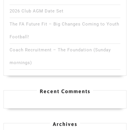
2026 Club AGM Date Set
The FA Future Fit – Big Changes Coming to Youth
Football!
Coach Recruitment – The Foundation (Sunday
mornings)
Recent Comments
Archives