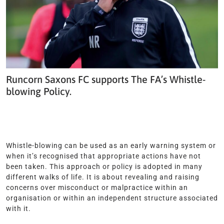
Runcorn Saxons FC supports The FA’s Whistle-
blowing Policy.
Whistle-blowing can be used as an early warning system or
when it’s recognised that appropriate actions have not
been taken. This approach or policy is adopted in many
different walks of life. It is about revealing and raising
concerns over misconduct or malpractice within an
organisation or within an independent structure associated
with it.