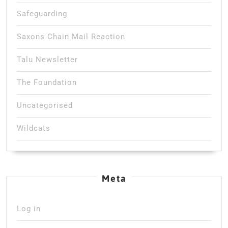
Safeguarding
Saxons Chain Mail Reaction
Talu Newsletter
The Foundation
Uncategorised
Wildcats
Meta
Log in