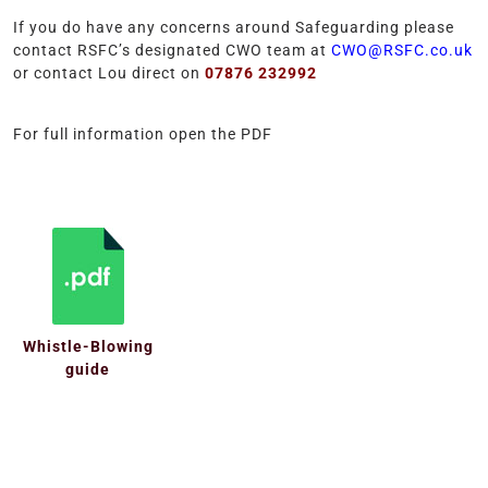
If you do have any concerns around Safeguarding please
contact RSFC’s designated CWO team at
CWO@RSFC.co.uk
or contact Lou direct on
07876 232992
For full information open the PDF
Whistle-Blowing
guide