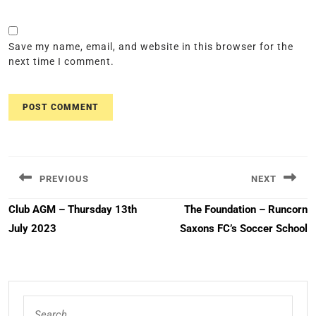
Save my name, email, and website in this browser for the
next time I comment.
Post
navigation
PREVIOUS
NEXT
Previous
Next
Club AGM – Thursday 13th
The Foundation – Runcorn
post:
post:
July 2023
Saxons FC’s Soccer School
Search