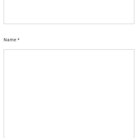
Name
*