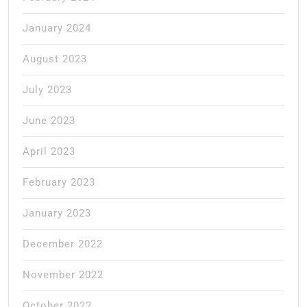
January 2024
August 2023
July 2023
June 2023
April 2023
February 2023
January 2023
December 2022
November 2022
October 2022