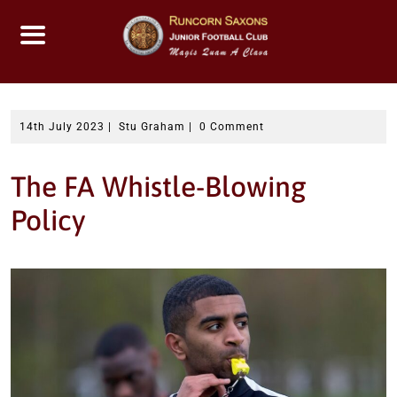
Skip
to
content
14th July 2023
|
Stu Graham
|
0 Comment
The FA Whistle-Blowing
Policy