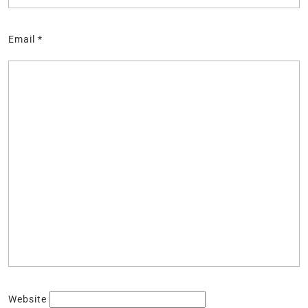
Email
*
Website