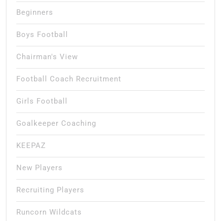
Beginners
Boys Football
Chairman's View
Football Coach Recruitment
Girls Football
Goalkeeper Coaching
KEEPAZ
New Players
Recruiting Players
Runcorn Wildcats