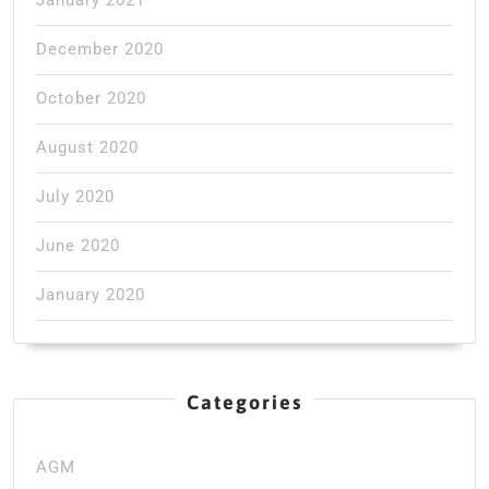
December 2020
October 2020
August 2020
July 2020
June 2020
January 2020
Categories
AGM