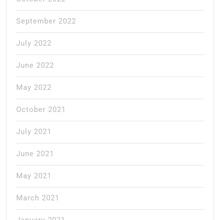
September 2022
July 2022
June 2022
May 2022
October 2021
July 2021
June 2021
May 2021
March 2021
January 2021