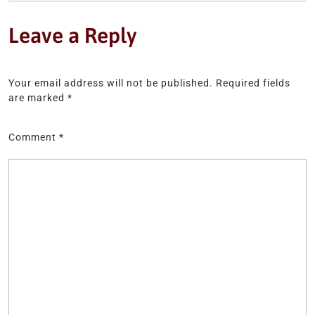
Leave a Reply
Your email address will not be published.
Required fields
are marked
*
Comment
*