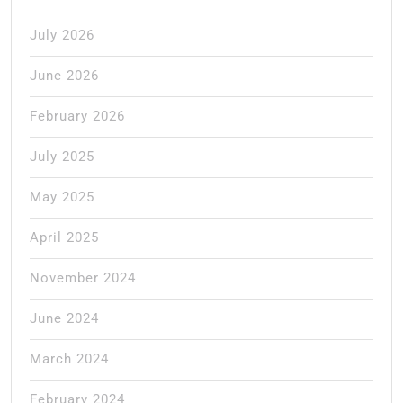
July 2026
June 2026
February 2026
July 2025
May 2025
April 2025
November 2024
June 2024
March 2024
February 2024