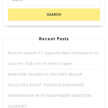
for:
Recent Posts
Runcorn Saxons FC Appoints New Chairperson to
Lead the Club into Its Next Chapter
RUNCORN SAXONS FC SECURES MAJOR
FACILITIES BOOST THROUGH ENHANCED
PARTNERSHIP WITH SANDYMOOR ORMISTON
ACADEMY