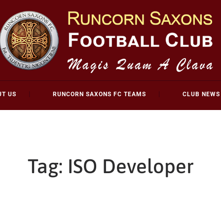
UT US
RUNCORN SAXONS FC TEAMS
CLUB NEWS
Tag:
ISO Developer