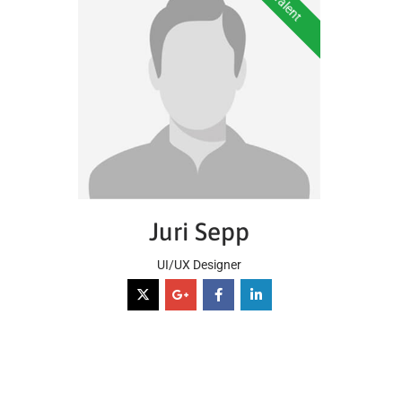
Juri Sepp
UI/UX Designer