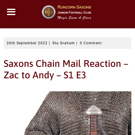
Skip
to
content
26th September 2022
|
Stu Graham
|
0 Comment
Saxons Chain Mail Reaction –
Zac to Andy – S1 E3