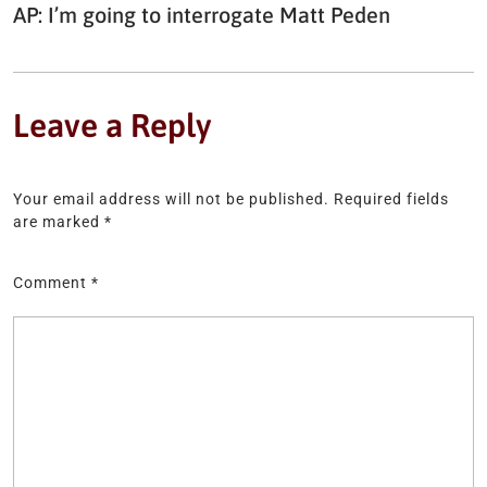
AP: I’m going to interrogate Matt Peden
Leave a Reply
Your email address will not be published.
Required fields
are marked
*
Comment
*