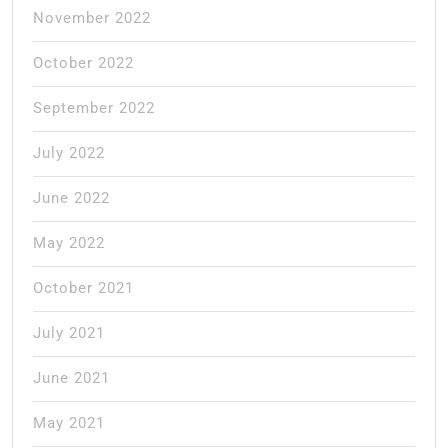
November 2022
October 2022
September 2022
July 2022
June 2022
May 2022
October 2021
July 2021
June 2021
May 2021