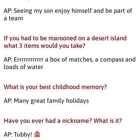
AP: Seeing my son enjoy himself and be part of
a team
If you had to be marooned on a desert island
what 3 items would you take?
AP: Errrrrrrrrrrr a box of matches, a compass and
loads of water
What is your best childhood memory?
AP: Many great family holidays
Have you ever had a nickname? What is it?
AP: Tubby!