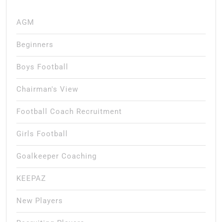
AGM
Beginners
Boys Football
Chairman's View
Football Coach Recruitment
Girls Football
Goalkeeper Coaching
KEEPAZ
New Players