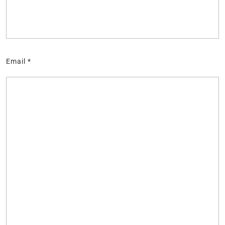
Email
*