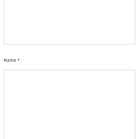
Name
*