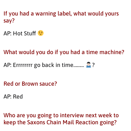
If you had a warning label, what would yours
say?
AP: Hot Stuff
What would you do if you had a time machine?
AP: Errrrrrrr go back in time………
?
Red or Brown sauce?
AP: Red
Who are you going to interview next week to
keep the Saxons Chain Mail Reaction going?