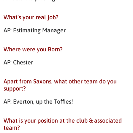
What’s your real job?
AP: Estimating Manager
Where were you Born?
AP: Chester
Apart from Saxons, what other team do you
support?
AP: Everton, up the Toffies!
What is your position at the club & associated
team?