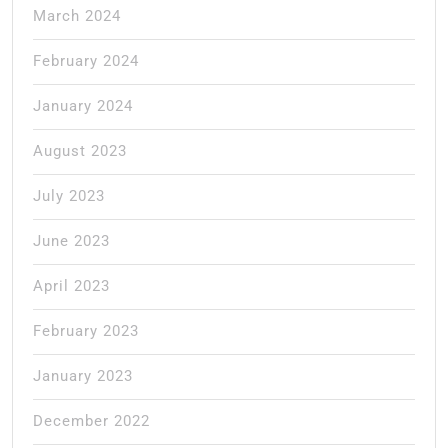
March 2024
February 2024
January 2024
August 2023
July 2023
June 2023
April 2023
February 2023
January 2023
December 2022