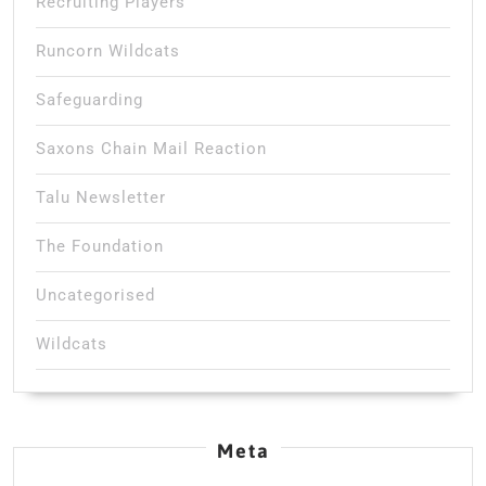
Recruiting Players
Runcorn Wildcats
Safeguarding
Saxons Chain Mail Reaction
Talu Newsletter
The Foundation
Uncategorised
Wildcats
Meta