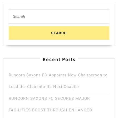
Search
for:
Recent Posts
Runcorn Saxons FC Appoints New Chairperson to
Lead the Club into Its Next Chapter
RUNCORN SAXONS FC SECURES MAJOR
FACILITIES BOOST THROUGH ENHANCED