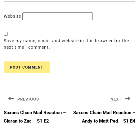
Website
Save my name, email, and website in this browser for the
next time I comment.
Post
navigation
PREVIOUS
NEXT
Previous
Next
Saxons Chain Mail Reaction –
Saxons Chain Mail Reaction –
post:
post:
Ciaran to Zac – S1 E2
Andy to Matt Ped – S1 E4