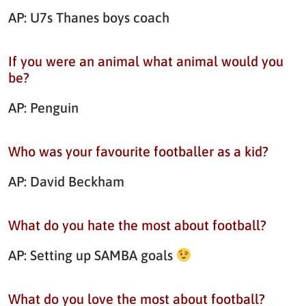
AP: U7s Thanes boys coach
If you were an animal what animal would you
be?
AP: Penguin
Who was your favourite footballer as a kid?
AP: David Beckham
What do you hate the most about football?
AP: Setting up SAMBA goals
What do you love the most about football?