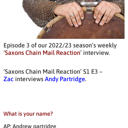
Episode 3 of our 2022/23 season’s weekly
‘
Saxons Chain Mail Reaction
’ interview.
‘Saxons Chain Mail Reaction’ S1 E3 –
Zac
interviews
Andy Partridge
.
What is your name?
AP: Andrew partridge