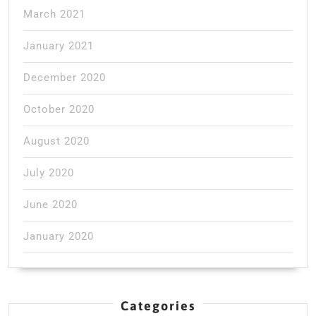
March 2021
January 2021
December 2020
October 2020
August 2020
July 2020
June 2020
January 2020
Categories