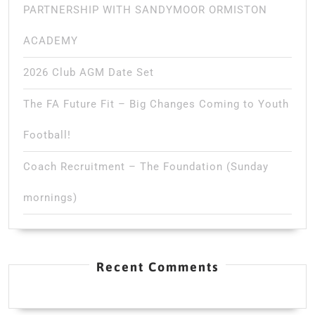
PARTNERSHIP WITH SANDYMOOR ORMISTON
ACADEMY
2026 Club AGM Date Set
The FA Future Fit – Big Changes Coming to Youth
Football!
Coach Recruitment – The Foundation (Sunday
mornings)
Recent Comments