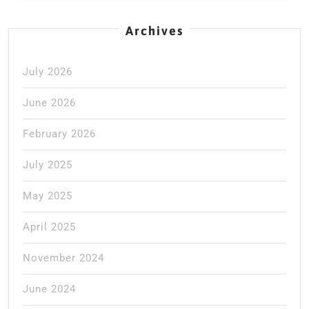
Archives
July 2026
June 2026
February 2026
July 2025
May 2025
April 2025
November 2024
June 2024